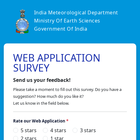
India Meteorological Department
Ministry Of Earth Sciences
Government Of India
WEB APPLICATION
SURVEY
Send us your feedback!
Please take a moment to fill out this survey. Do you have a
suggestion? How much do you like it?
Let us know in the field below.
Rate our Web Application
*
5 stars
4 stars
3 stars
2 stars
1 star