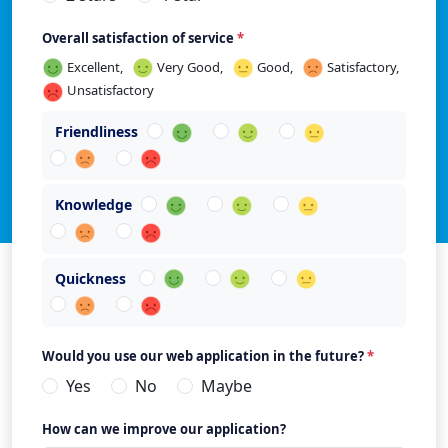
Overall satisfaction of service
*
Excellent,
Very Good,
Good,
Satisfactory,
Unsatisfactory
Friendliness
Knowledge
Quickness
Would you use our web application in the future?
*
Yes
No
Maybe
How can we improve our application?