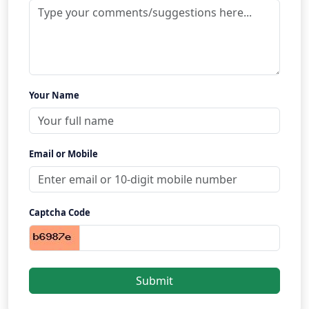
Your Name
Email or Mobile
Captcha Code