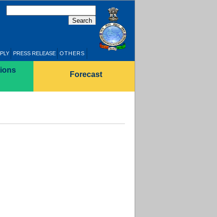
PLY
PRESS RELEASE
OTHERS
ions
Forecast