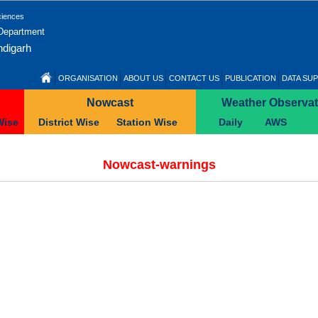
ciences
 Department
ndigarh
ORGANISATION
ABOUT US
CONTACT US
PUBLICATION
DATA SUP
Nowcast
Weather Observat
Wise
District Wise
Station Wise
Daily
AWS
Nowcast-warnings