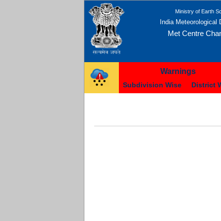
Ministry of Earth S
India Meteorological
Met Centre Cha
Warnings
Subdivision Wise
District 