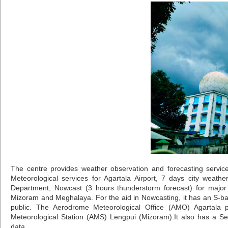
The centre provides weather observation and forecasting services
Meteorological services for Agartala Airport, 7 days city weathe
Department, Nowcast (3 hours thunderstorm forecast) for major c
Mizoram and Meghalaya. For the aid in Nowcasting, it has an S-b
public. The Aerodrome Meteorological Office (AMO) Agartala pr
Meteorological Station (AMS) Lengpui (Mizoram).It also has a Se
data.