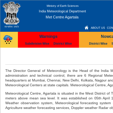
Ministry of Earth Sciences
India Meteorological Department
Met Centre Agartala
ABOUT US
CON
Warnings
Nowca
Subdivision Wise
District Wise
District Wise
The Director General of Meteorology is the Head of the India M
administration and technical control, there are 6 Regional Met
headquarters at Mumbai, Chennai, New Delhi, Kolkata, Nagpur and 
Meteorological Centers at state capitals. Meteorological Centre, A
Meteorological Centre, Agartala is situated in the West District of 
meters above mean sea level. It was established on 05th April 19
Weather observation system, Meteorological forecasting system s
Agriculture weather forecasting services, Doppler weather Radar ob