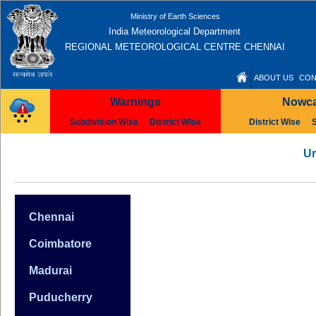
Ministry of Earth Sciences
India Meteorological Department
REGIONAL METEOROLOGICAL CENTRE CHENNAI
ABOUT US
CON
Warnings
Nowca
Subdivision Wise
District Wise
District Wise
Ur
Chennai
Coimbatore
Madurai
Puducherry