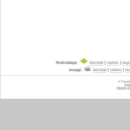
Androidapp :
|
|
MAUSAM
UMANG
Megh
iosapp :
|
|
MAUSAM
UMANG
Me
© Copyr
Indi
Ministry 