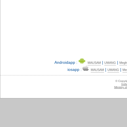
Androidapp :
|
|
MAUSAM
UMANG
Megh
iosapp :
|
|
MAUSAM
UMANG
Me
© Copyr
Indi
Ministry 