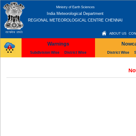
Ministry of Earth Sciences
India Meteorological Department
REGIONAL METEOROLOGICAL CENTRE CHENNAI
ABOUT US
CON
Warnings
Nowca
Subdivision Wise
District Wise
District Wise
No