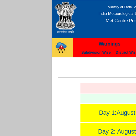
Ministry of Earth S
India Meteorological
Met Centre Port
Warnings
Subdivision Wise
District Wi
Day 1:August
Day 2: August