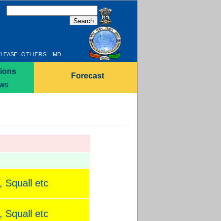
ELEASE
OTHERS
IMD
ions
Forecast
WS
 Squall etc
 Squall etc