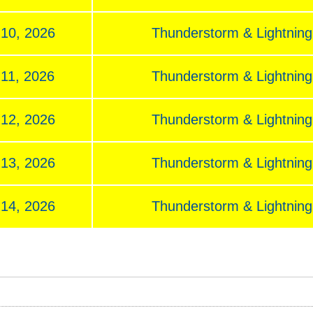
 10, 2026
Thunderstorm & Lightning,
 11, 2026
Thunderstorm & Lightning,
 12, 2026
Thunderstorm & Lightning,
 13, 2026
Thunderstorm & Lightning,
 14, 2026
Thunderstorm & Lightning,