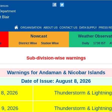
ciences
 Department
 Blair
ORGANISATION
ABOUT US
CONTACT US
DATA SUPPLY
PRESS R
Nowcast
Weather Observat
se
District Wise
Station Wise
Daily
1730 IST
A
Sub-division-wise warnings
Warnings for Andaman & Nicobar Islands
Date of Issue: August 8, 2026
 8, 2026
Thunderstorm & Lightning,
 9, 2026
Thunderstorm & Lightning,