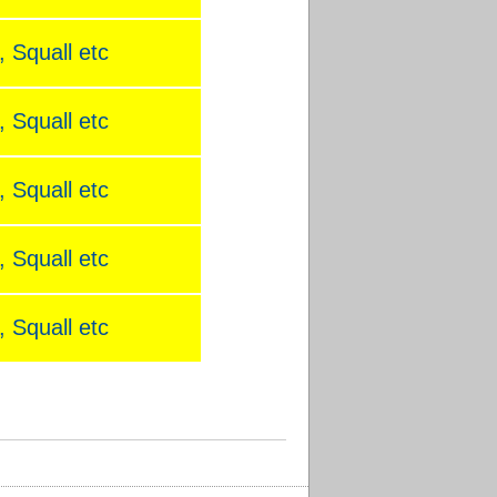
 Squall etc
 Squall etc
 Squall etc
 Squall etc
 Squall etc