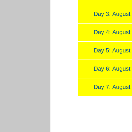
Day 3: August
Day 4: August
Day 5: August
Day 6: August
Day 7: August