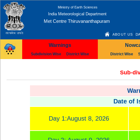
Ministry of Earth Sciences
India Meteorological Department
Met Centre Thiruvananthapuram
ABOUT US
DA
Warnings
Nowca
Subdivision Wise
District Wise
District Wise
Sub-div
Warn
Date of 
Day 1:August 8, 2026
Day 2: August 9, 2026