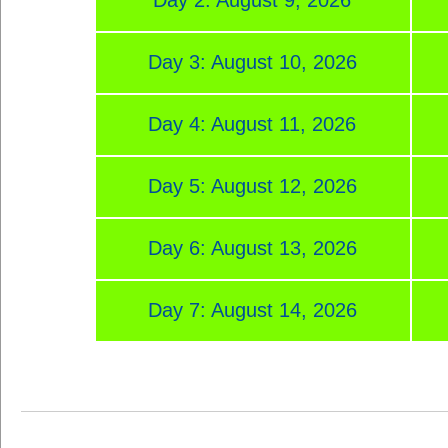
Day 3: August 10, 2026
Day 4: August 11, 2026
Day 5: August 12, 2026
Day 6: August 13, 2026
Day 7: August 14, 2026