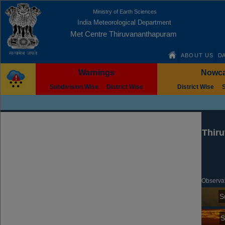
Ministry of Earth Sciences
India Meteorological Department
Met Centre Thiruvananthapuram
ABOUT US
DA
Warnings
Nowca
Subdivision Wise
District Wise
District Wise
City Forecast
Thir
Observat
S
S