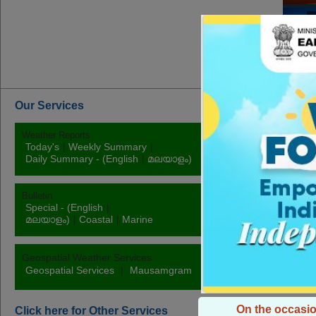
M
Mo
Our Services
Weather Reports
Rainfall
Today's
Weekly Summary
|
|
Station
Daily
Daily Summary - (English
മലയാളം)
|
Bulletin
Warnings
Special - (English
|
Fishermen
|
P
മലയാളം)
Coastal
Marine
|
|
Rainfall
|
Temp
Geospatial Weather Services
Geospatial Services
|
Mausamgram
On the occasio
Click here for Other Services