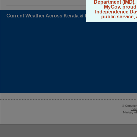
Department (IMD), 
MyGov, proudl
Independence Day 2
Current Weather Across Kerala & Lakshadweep
public service,
© Copyrig
Indi
Ministry 