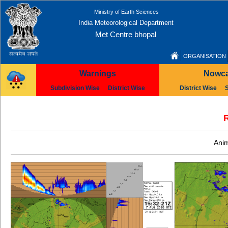
Ministry of Earth Sciences
India Meteorological Department
Met Centre bhopal
ORGANISATION
Warnings
Nowca
Subdivision Wise
District Wise
District Wise
R
Anim