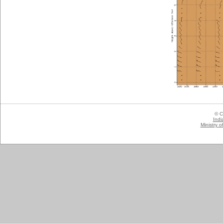
© C
Indi
Ministry 