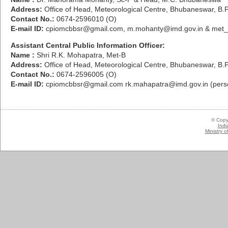
Address:
Office of Head, Meteorological Centre, Bhubaneswar, B.
Contact No.:
0674-2596010 (O)
E-mail ID:
cpiomcbbsr@gmail.com, m.mohanty@imd.gov.in & met_
Assistant Central Public Information Officer:
Name :
Shri R.K. Mohapatra, Met-B
Address:
Office of Head, Meteorological Centre, Bhubaneswar, B.
Contact No.:
0674-2596005 (O)
E-mail ID:
cpiomcbbsr@gmail.com rk.mahapatra@imd.gov.in (pers
© Copy
Indi
Ministry 