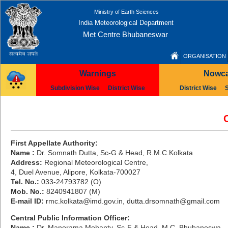
Ministry of Earth Sciences
India Meteorological Department
Met Centre Bhubaneswar
ORGANISATION
Warnings
Nowca
Subdivision Wise
District Wise
District Wise
First Appellate Authority:
Name :
Dr. Somnath Dutta, Sc-G & Head, R.M.C.Kolkata
Address:
Regional Meteorological Centre,
4, Duel Avenue, Alipore, Kolkata-700027
Tel. No.:
033-24793782 (O)
Mob. No.:
8240941807 (M)
E-mail ID:
rmc.kolkata@imd.gov.in, dutta.drsomnath@gmail.com
Central Public Information Officer:
Name :
Dr. Manorama Mohanty, Sc-F & Head, M.C. Bhubaneswa