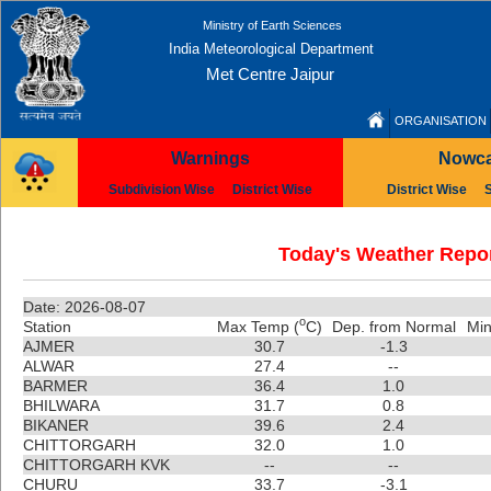
Ministry of Earth Sciences
India Meteorological Department
Met Centre Jaipur
ORGANISATION
Warnings
Nowca
Subdivision Wise
District Wise
District Wise
Today's Weather Repor
Date: 2026-08-07
o
Station
Max Temp (
C)
Dep. from Normal
Min
AJMER
30.7
-1.3
ALWAR
27.4
--
BARMER
36.4
1.0
BHILWARA
31.7
0.8
BIKANER
39.6
2.4
CHITTORGARH
32.0
1.0
CHITTORGARH KVK
--
--
CHURU
33.7
-3.1