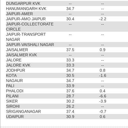
DUNGARPUR KVK
--
--
HANUMANGARH KVK
34.7
--
JAIPUR-AMER
--
--
JAIPUR-AMO JAIPUR
30.4
-2.2
JAIPUR-COLLECTORATE
--
--
CIRCLE
JAIPUR-TRANSPORT
--
--
NAGAR
JAIPUR-VAISHALI NAGAR
--
--
JAISALMER
37.5
0.9
JAISALMER KVK
--
--
JALORE
33.3
--
JALORE KVK
33.3
--
JODHPUR
34.7
0.8
KOTA
30.5
-1.6
NAGAUR
34.7
--
PALI
33.9
--
PHALODI
37.6
0.4
PILANI
28.7
-6.6
SIKER
30.2
-3.9
SIROHI
26.2
--
SRIGANGANAGAR
37.4
-0.7
UDAIPUR
30.9
0.6