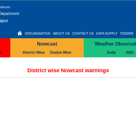
ciences
 Department
ipur
ORGANISATION
ABOUT US
CONTACT US
DATA SUPPLY
TENDER
Nowcast
Weather Observat
se
District Wise
Station Wise
Daily
AWS
District wise Nowcast warnings