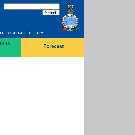
PRESS RELEASE
OTHERS
ions
Forecast