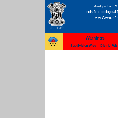
Ministry of Earth S
India Meteorological
Met Centre Ja
Warnings
Subdivision Wise
District Wi