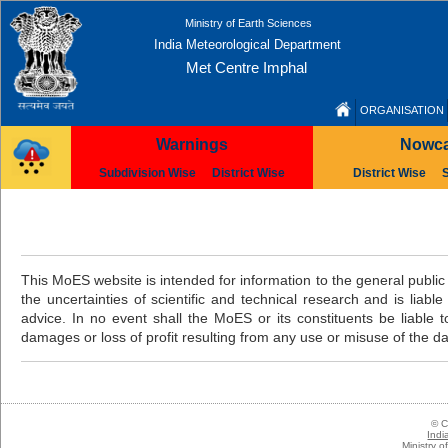
Ministry of Earth Sciences
India Meteorological Department
Met Centre Imphal
ORGANISATION
Warnings
Nowca
Subdivision Wise
District Wise
District Wise
This MoES website is intended for information to the general public 
the uncertainties of scientific and technical research and is liabl
advice. In no event shall the MoES or its constituents be liable to
damages or loss of profit resulting from any use or misuse of the da
© C
Indi
Ministry 