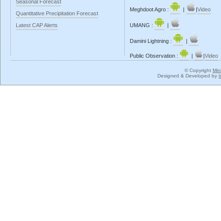
Seasonal Forecast
Meghdoot Agro :
|
|
Video
Quantitative Precipitation Forecast
Latest CAP Alerts
UMANG :
|
Damini Lightning :
|
Public Observation :
|
|
Video
© Copyright
Min
Designed & Developed by
I