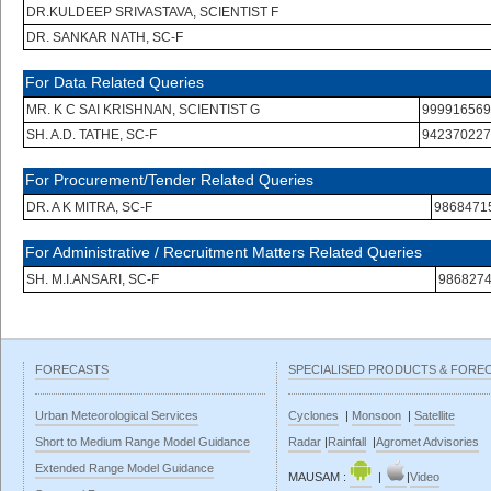
DR.KULDEEP SRIVASTAVA, SCIENTIST F
DR. SANKAR NATH, SC-F
For Data Related Queries
MR. K C SAI KRISHNAN, SCIENTIST G
999916569
SH. A.D. TATHE, SC-F
942370227
For Procurement/Tender Related Queries
DR. A K MITRA, SC-F
9868471
For Administrative / Recruitment Matters Related Queries
SH. M.I.ANSARI, SC-F
986827
FORECASTS
SPECIALISED PRODUCTS & FORE
Urban Meteorological Services
Cyclones
|
Monsoon
|
Satellite
Short to Medium Range Model Guidance
Radar
|
Rainfall
|
Agromet Advisories
Extended Range Model Guidance
MAUSAM :
|
|
Video