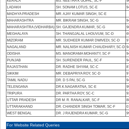
KERALA
MS. NEETHA K GOPAL, SC-F
9
LADAKH
SH. SONAM LOTUS, SC-E
9
MADHYA PRADESH
MR. AJAY KUMAR SINGH, SC-E
MAHARASHTRA
MR. BIKRAM SINGH, SC-G
9
MAHARASHTRA (VIDHARBA)
SH. GAJENDRA KUMAR, SC-G
9
MEGHALAYA
SH. THANGJALAL LHOUVUM, SC-D
6
MIZORAM
MR. SUDHEER KUMAR DWIVEDI, SC-D
9
NAGALAND
MR. NALNISH KUMAR CHAUDHARY, SC-D
9
ODISHA
MS. MANORAMA MOHANTY, SC-F
9
PUNJAB
SH. SURENDER PAUL, SC-F
9
RAJASTHAN
DR. RADHE SHYAM, SC-C
8
SIKKIM
MR. DEBAPRIYA ROY, SC-D
9
TAMIL NADU
DR. D S PAI, SC-G
9
TELENGANA
DR.K.NAGARATNA, SC-E
9
TRIPURA
DR. PARTHA ROY, SC-C
9
UTTAR PRADESH
DR M. R. RANALKAR, SC-F
8
UTTARAKHAND
DR. CHANDER SINGH TOMAR, SC-F
0
WEST BENGAL
DR. J RAJENDRA KUMAR, SC-G
9
For Website Related Queries