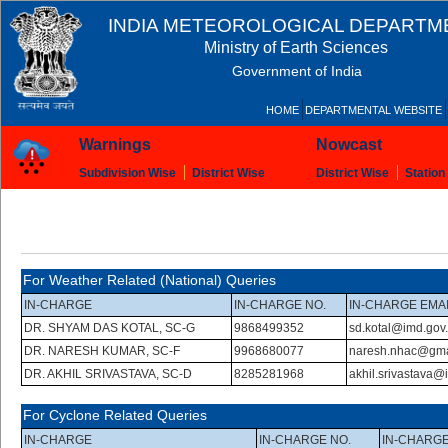
INDIA METEOROLOGICAL DEPARTM
Ministry of Earth Sciences
Government of India
HOME
DEPARTMENTAL WEBSITE
Warnings
Nowcast
Subdivision Wise
District Wise
District Wise
Station
For Weather Related (National) Queries
IN-CHARGE
IN-CHARGE NO.
IN-CHARGE EMA
DR. SHYAM DAS KOTAL, SC-G
9868499352
sd.kotal@imd.gov.
DR. NARESH KUMAR, SC-F
9968680077
naresh.nhac@gma
DR. AKHIL SRIVASTAVA, SC-D
8285281968
akhil.srivastava@
For Cyclone Related Queries
IN-CHARGE
IN-CHARGE NO.
IN-CHARGE