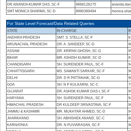
DR.ANANDA KUMAR DAS, SC-F
9868126275
ananda.das
SMT MONICA SHARMA, SC-D
9990389494
monica.sha
For State Level Forecast/Data Related Queries
STATE
IN-CHARGE
I
ANDHRA PRADESH
SMT. S. STELLA, SC-F
8
ARUNACHAL PRADESH
DR. A. SANDEEP, SC-D
9
ASSAM
DR. KRIPAN GHOSH, SC-G
9
BIHAR
MR. ASHISH KUMAR, SC-D
9
CHANDIGARH
SH. SURENDER PAUL, SC-F
9
CHHATTISGARH
MS. SAMANTI SARKAR, SC-F
9
DELHI
DR. D R PATTANAIK, SC-G
9
GOA
SH. N P KULKARNI, SC-C
7
GUJARAT
DR. ASHOK KUMAR DAS-I, SC-F
9
HARYANA
SH. SURENDER PAUL, SC-F
9
HIMACHAL PRADESH
DR KULDEEP SRIVASTAVA, SC-F
9
JAMMU & KASHMIR
MR. MUKHTAR AHMED, SC-D
9
JHARKHAND
SH. ABHISHEK ANAND, SC-C
8
KARNATAKA
DR. N PUVIARASAN, SC-F
9