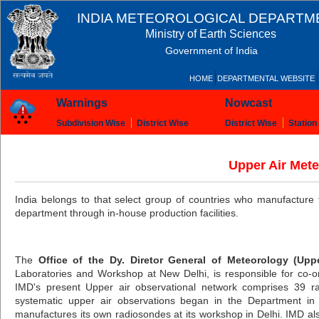
INDIA METEOROLOGICAL DEPARTM
Ministry of Earth Sciences
Government of India
HOME
DEPARTMENTAL WEBSITE
Warnings
Nowcast
Subdivision Wise
District Wise
District Wise
Station
Upper Air Mete
India belongs to that select group of countries who manufacture 
department through in-house production facilities.
The
Office of the Dy. Diretor General of Meteorology (Upp
Laboratories and Workshop at New Delhi, is responsible for co-ordi
IMD's present Upper air observational network comprises 39 ra
systematic upper air observations began in the Department in
manufactures its own radiosondes at its workshop in Delhi. IMD a