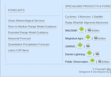
SPECIALISED PRODUCTS & FORE
FORECASTS
Cyclones
|
Monsoon
|
Satellite
Urban Meteorological Services
Radar
|
Rainfall
|
Agromet Advisories
Short to Medium Range Model Guidance
MAUSAM :
|
|
Video
Extended Range Model Guidance
Seasonal Forecast
Meghdoot Agro :
|
|
Video
Quantitative Precipitation Forecast
UMANG :
|
Latest CAP Alerts
Damini Lightning :
|
Public Observation :
|
|
Video
© Copyright
Min
Designed & Developed by
I