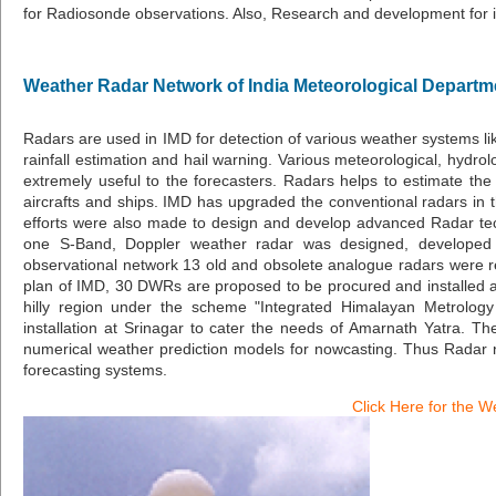
for Radiosonde observations. Also, Research and development for im
Weather Radar Network of India Meteorological Departm
Radars are used in IMD for detection of various weather systems lik
rainfall estimation and hail warning. Various meteorological, hydr
extremely useful to the forecasters. Radars helps to estimate the s
aircrafts and ships. IMD has upgraded the conventional radars in t
efforts were also made to design and develop advanced Radar tec
one S-Band, Doppler weather radar was designed, developed a
observational network 13 old and obsolete analogue radars were
plan of IMD, 30 DWRs are proposed to be procured and installed at 
hilly region under the scheme "Integrated Himalayan Metrol
installation at Srinagar to cater the needs of Amarnath Yatra. T
numerical weather prediction models for nowcasting. Thus Radar ne
forecasting systems.
Click Here for the W