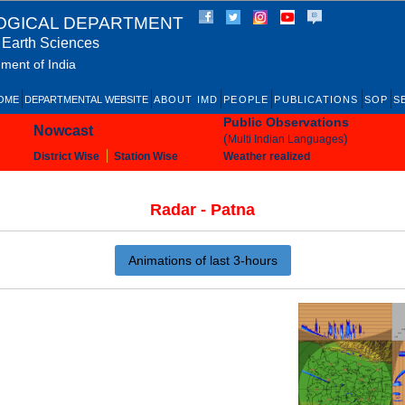
OGICAL DEPARTMENT
f Earth Sciences
ment of India
OME
DEPARTMENTAL WEBSITE
ABOUT IMD
PEOPLE
PUBLICATIONS
SOP
S
Public Observations
Nowcast
(
)
Multi Indian Languages
District Wise
Station Wise
Weather realized
Radar - Patna
Animations of last 3-hours