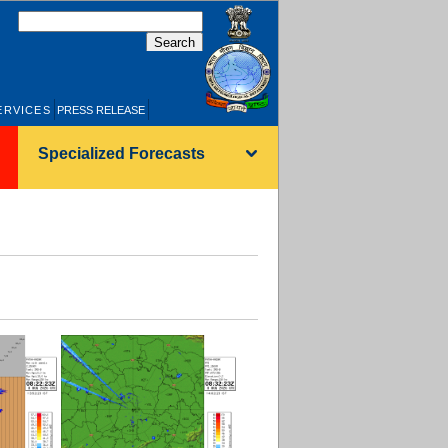
हिन्दी
ERVICES
PRESS RELEASE
Specialized Forecasts