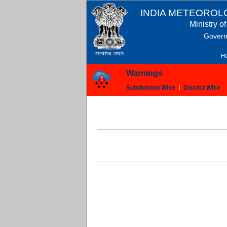
INDIA METEOROL
Ministry o
Govern
H
Warnings
Subdivision Wise
District Wise