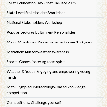
150th Foundation Day - 15th January 2025
State Level Stake holders Workshop
National Stake holders Workshop
Popular Lectures by Eminent Personalities
Major Milestones: Key achievements over 150 years
Marathon: Run for weather awareness
Sports: Games fostering team spirit
Weather & Youth: Engaging and empowering young
minds
Met-Olympiad: Meteorology-based knowledge
competition
Competitions: Challenge yourself