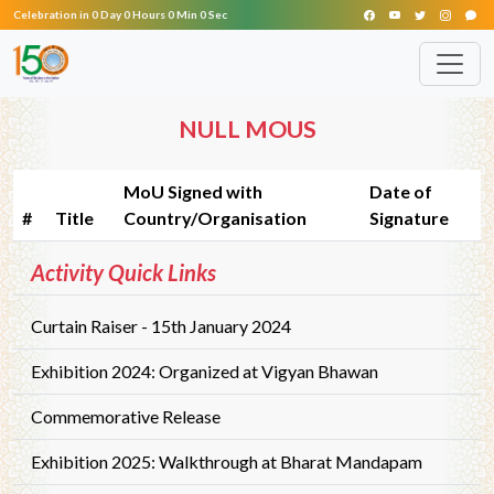
Celebration in 0 Day 0 Hours 0 Min 0 Sec
NULL MOUS
MoU Signed with
Date of
#
Title
Country/Organisation
Signature
Activity Quick Links
Curtain Raiser - 15th January 2024
Exhibition 2024: Organized at Vigyan Bhawan
Commemorative Release
Exhibition 2025: Walkthrough at Bharat Mandapam