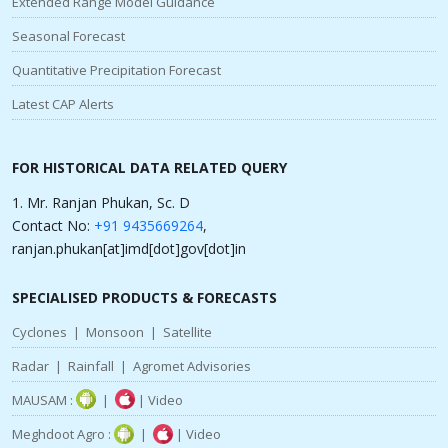
Extended Range Model Guidance
Seasonal Forecast
Quantitative Precipitation Forecast
Latest CAP Alerts
FOR HISTORICAL DATA RELATED QUERY
1. Mr. Ranjan Phukan, Sc. D
Contact No:
+91 9435669264
,
ranjan.phukan[at]imd[dot]gov[dot]in
SPECIALISED PRODUCTS & FORECASTS
Cyclones
|
Monsoon
|
Satellite
Radar
|
Rainfall
|
Agromet Advisories
MAUSAM :
|
|
Video
Meghdoot Agro :
|
|
Video