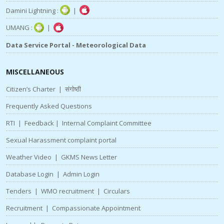
Damini Lightning :
|
UMANG :
|
Data Service Portal - Meteorological Data
MISCELLANEOUS
Citizen’s Charter
|
संगोष्ठी
Frequently Asked Questions
RTI
|
Feedback
|
Internal Complaint Committee
Sexual Harassment complaint portal
Weather Video
|
GKMS News Letter
Database Login
|
Admin Login
Tenders
|
WMO recruitment
|
Circulars
Recruitment
|
Compassionate Appointment