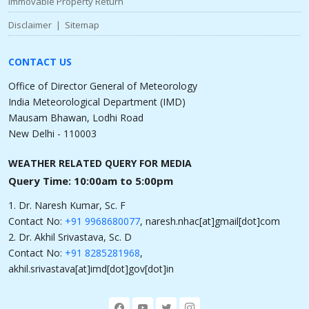
Immovable Property Return
Disclaimer
|
Sitemap
CONTACT US
Office of Director General of Meteorology
India Meteorological Department (IMD)
Mausam Bhawan, Lodhi Road
New Delhi - 110003
WEATHER RELATED QUERY FOR MEDIA
Query Time: 10:00am to 5:00pm
1. Dr. Naresh Kumar, Sc. F
Contact No:
+91 9968680077
, naresh.nhac[at]gmail[dot]com
2. Dr. Akhil Srivastava, Sc. D
Contact No:
+91 8285281968
,
akhil.srivastava[at]imd[dot]gov[dot]in