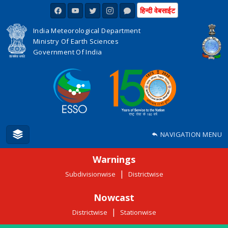
हिन्दी वेबसाईट
India Meteorological Department
Ministry Of Earth Sciences
Government Of India
NAVIGATION MENU
Warnings
|
Subdivisionwise
Districtwise
Nowcast
|
Districtwise
Stationwise