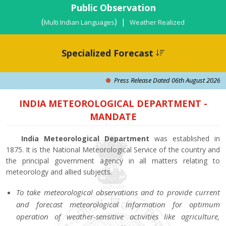
Public Observation
(
) |
Multi Indian Languages
Weather Realized
Specialized Forecast
Press Release Dated 06th August 2026: Isola
INDIA METEOROLOGICAL DEPARTMENT -
MANDATE
India Meteorological Department
was established in
1875. It is the National Meteorological Service of the country and
the principal government agency in all matters relating to
meteorology and allied subjects.
To take meteorological observations and to provide current
and forecast meteorological information for optimum
operation of weather-sensitive activities like agriculture,