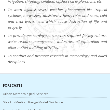
irrigation, shipping, aviation, offshore oil explorations, etc.
To warn against severe weather phenomena like tropical
cyclones, norwesters, duststorms, heavy rains and snow, cold
and heat waves, etc., which cause destruction of life and
property.
To provide meteorological statistics required for agriculture,
water resource management, industries, oil exploration and
other nation-building activities.
To conduct and promote research in meteorology and allied
disciplines.
FORECASTS
Urban Meteorological Services
Short to Medium Range Model Guidance