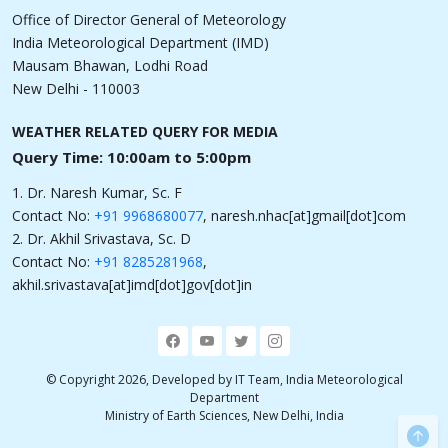
Office of Director General of Meteorology
India Meteorological Department (IMD)
Mausam Bhawan, Lodhi Road
New Delhi - 110003
WEATHER RELATED QUERY FOR MEDIA
Query Time: 10:00am to 5:00pm
1. Dr. Naresh Kumar, Sc. F
Contact No:
+91 9968680077
, naresh.nhac[at]gmail[dot]com
2. Dr. Akhil Srivastava, Sc. D
Contact No:
+91 8285281968
,
akhil.srivastava[at]imd[dot]gov[dot]in
© Copyright 2026, Developed by IT Team, India Meteorological
Department
Ministry of Earth Sciences, New Delhi, India