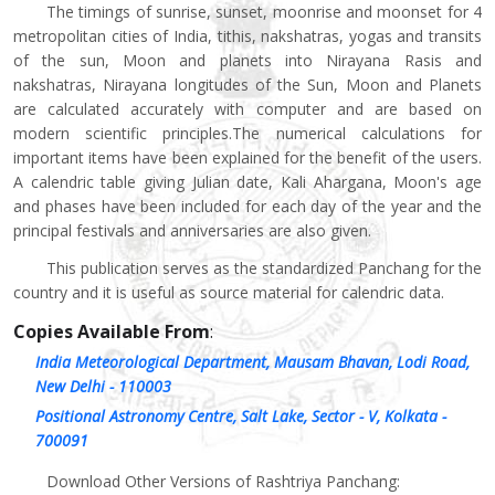
The timings of sunrise, sunset, moonrise and moonset for 4
metropolitan cities of India, tithis, nakshatras, yogas and transits
of the sun, Moon and planets into Nirayana Rasis and
nakshatras, Nirayana longitudes of the Sun, Moon and Planets
are calculated accurately with computer and are based on
modern scientific principles.The numerical calculations for
important items have been explained for the benefit of the users.
A calendric table giving Julian date, Kali Ahargana, Moon's age
and phases have been included for each day of the year and the
principal festivals and anniversaries are also given.
This publication serves as the standardized Panchang for the
country and it is useful as source material for calendric data.
Copies Available From
:
India Meteorological Department, Mausam Bhavan, Lodi Road,
New Delhi - 110003
Positional Astronomy Centre, Salt Lake, Sector - V, Kolkata -
700091
Download Other Versions of Rashtriya Panchang: