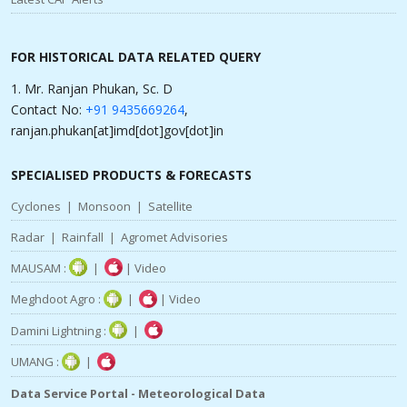
FOR HISTORICAL DATA RELATED QUERY
1. Mr. Ranjan Phukan, Sc. D
Contact No:
+91 9435669264
,
ranjan.phukan[at]imd[dot]gov[dot]in
SPECIALISED PRODUCTS & FORECASTS
Cyclones
|
Monsoon
|
Satellite
Radar
|
Rainfall
|
Agromet Advisories
MAUSAM :
|
|
Video
Meghdoot Agro :
|
|
Video
Damini Lightning :
|
UMANG :
|
Data Service Portal - Meteorological Data