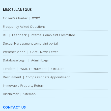
MISCELLANEOUS
Citizen’s Charter
|
संगोष्ठी
Frequently Asked Questions
RTI
|
Feedback
|
Internal Complaint Committee
Sexual Harassment complaint portal
Weather Video
|
GKMS News Letter
Database Login
|
Admin Login
Tenders
|
WMO recruitment
|
Circulars
Recruitment
|
Compassionate Appointment
Immovable Property Return
Disclaimer
|
Sitemap
CONTACT US