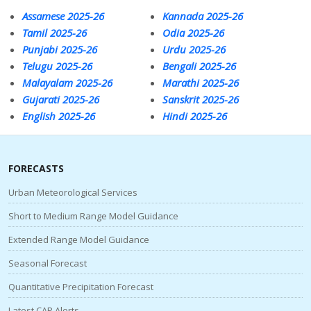
Assamese 2025-26
Kannada 2025-26
Tamil 2025-26
Odia 2025-26
Punjabi 2025-26
Urdu 2025-26
Telugu 2025-26
Bengali 2025-26
Malayalam 2025-26
Marathi 2025-26
Gujarati 2025-26
Sanskrit 2025-26
English 2025-26
Hindi 2025-26
FORECASTS
Urban Meteorological Services
Short to Medium Range Model Guidance
Extended Range Model Guidance
Seasonal Forecast
Quantitative Precipitation Forecast
Latest CAP Alerts