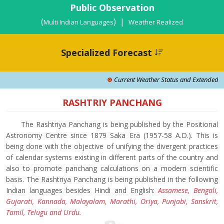
Public Observation
(
) |
Multi Indian Languages
Weather Realized
Specialized Forecast
Current Weather Status and Extended Rang
RASHTRIY PANCHANG
The Rashtriya Panchang is being published by the Positional
Astronomy Centre since 1879 Saka Era (1957-58 A.D.). This is
being done with the objective of unifying the divergent practices
of calendar systems existing in different parts of the country and
also to promote panchang calculations on a modern scientific
basis. The Rashtriya Panchang is being published in the following
Indian languages besides Hindi and English:
Assamese, Bengali,
Gujarati, Kannada, Malayalam, Marathi, Oriya, Punjabi, Sanskrit,
Tamil, Telugu and Urdu.