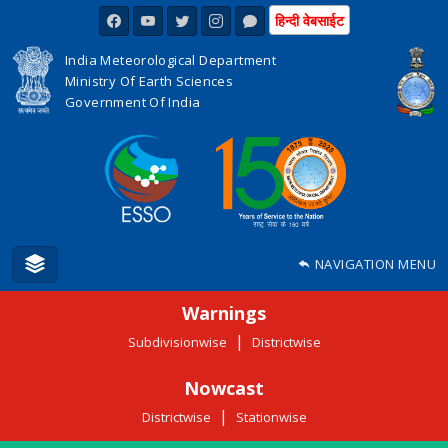
हिन्दी वेबसाईट
India Meteorological Department
Ministry Of Earth Sciences
Government Of India
NAVIGATION MENU
Warnings
|
Subdivisionwise
Districtwise
Nowcast
|
Districtwise
Stationwise