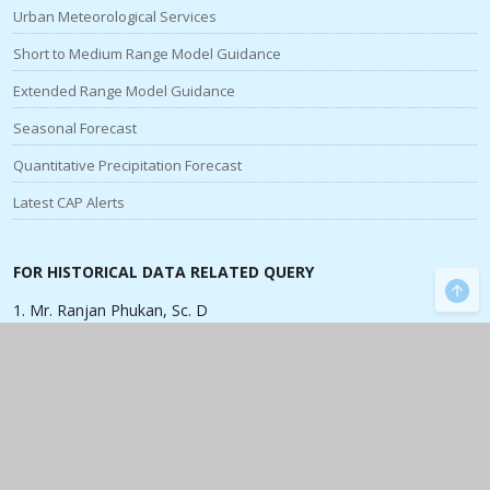
Urban Meteorological Services
Short to Medium Range Model Guidance
Extended Range Model Guidance
Seasonal Forecast
Quantitative Precipitation Forecast
Latest CAP Alerts
FOR HISTORICAL DATA RELATED QUERY
1. Mr. Ranjan Phukan, Sc. D
Contact No:
+91 9435669264
,
ranjan.phukan[at]imd[dot]gov[dot]in
SPECIALISED PRODUCTS & FORECASTS
Cyclones
|
Monsoon
|
Satellite
Radar
|
Rainfall
|
Agromet Advisories