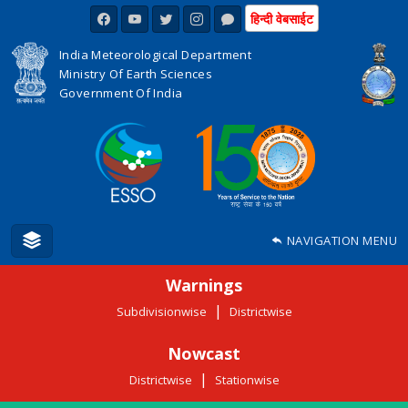
हिन्दी वेबसाईट
India Meteorological Department
Ministry Of Earth Sciences
Government Of India
NAVIGATION MENU
Warnings
|
Subdivisionwise
Districtwise
Nowcast
|
Districtwise
Stationwise