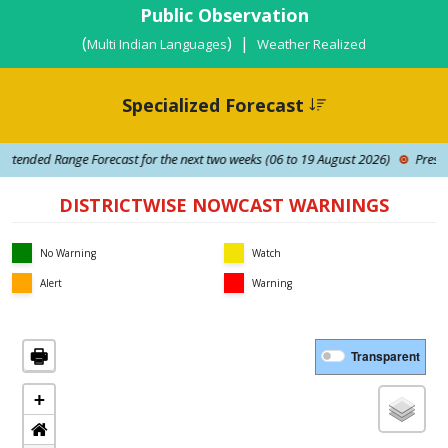
Public Observation
(
) |
Multi Indian Languages
Weather Realized
Specialized Forecast
tended Range Forecast for the next two weeks (06 to 19 August 2026)
Press Rel
DISTRICTWISE NOWCAST WARNINGS
No Warning
Watch
Alert
Warning
🖶
Transparent
+