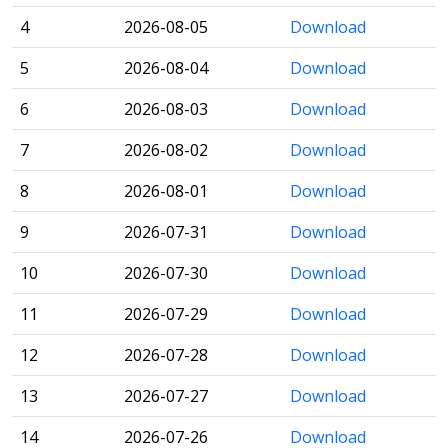
4
2026-08-05
Download
5
2026-08-04
Download
6
2026-08-03
Download
7
2026-08-02
Download
8
2026-08-01
Download
9
2026-07-31
Download
10
2026-07-30
Download
11
2026-07-29
Download
12
2026-07-28
Download
13
2026-07-27
Download
14
2026-07-26
Download