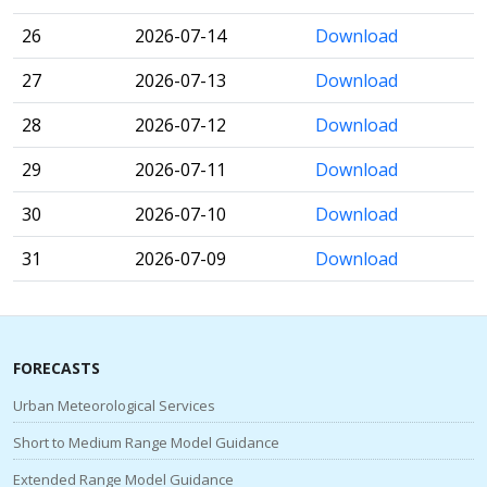
26
2026-07-14
Download
27
2026-07-13
Download
28
2026-07-12
Download
29
2026-07-11
Download
30
2026-07-10
Download
31
2026-07-09
Download
FORECASTS
Urban Meteorological Services
Short to Medium Range Model Guidance
Extended Range Model Guidance