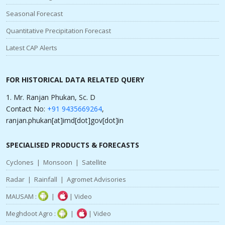
Seasonal Forecast
Quantitative Precipitation Forecast
Latest CAP Alerts
FOR HISTORICAL DATA RELATED QUERY
1. Mr. Ranjan Phukan, Sc. D
Contact No:
+91 9435669264
,
ranjan.phukan[at]imd[dot]gov[dot]in
SPECIALISED PRODUCTS & FORECASTS
Cyclones
|
Monsoon
|
Satellite
Radar
|
Rainfall
|
Agromet Advisories
MAUSAM :
|
|
Video
Meghdoot Agro :
|
|
Video