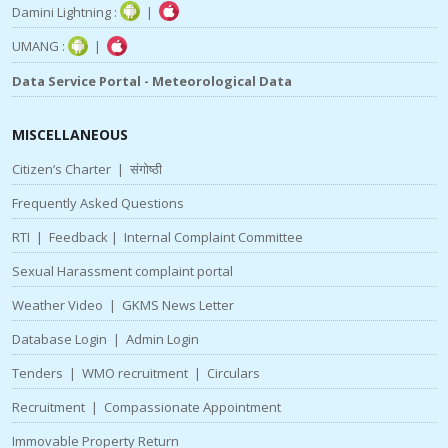
Damini Lightning :
|
UMANG :
|
Data Service Portal - Meteorological Data
MISCELLANEOUS
Citizen’s Charter
|
संगोष्ठी
Frequently Asked Questions
RTI
|
Feedback
|
Internal Complaint Committee
Sexual Harassment complaint portal
Weather Video
|
GKMS News Letter
Database Login
|
Admin Login
Tenders
|
WMO recruitment
|
Circulars
Recruitment
|
Compassionate Appointment
Immovable Property Return