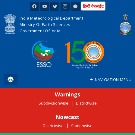
हिन्दी वेबसाईट
India Meteorological Department
Ministry Of Earth Sciences
Government Of India
NAVIGATION MENU
Warnings
|
Subdivisionwise
Districtwise
Nowcast
|
Districtwise
Stationwise