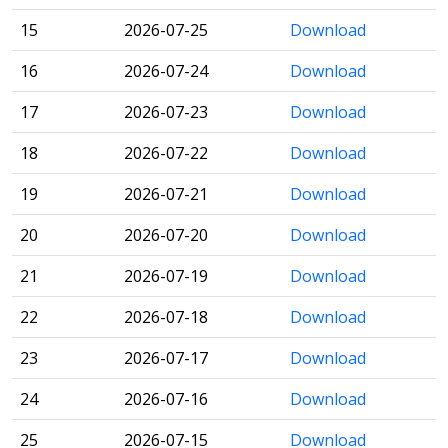
15
2026-07-25
Download
16
2026-07-24
Download
17
2026-07-23
Download
18
2026-07-22
Download
19
2026-07-21
Download
20
2026-07-20
Download
21
2026-07-19
Download
22
2026-07-18
Download
23
2026-07-17
Download
24
2026-07-16
Download
25
2026-07-15
Download