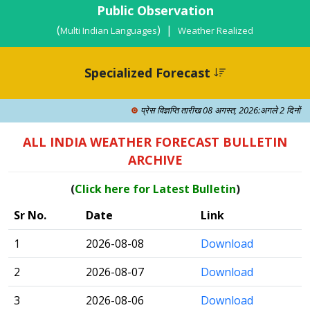
Public Observation
(
) |
Multi Indian Languages
Weather Realized
Specialized Forecast
प्रेस विज्ञप्ति तारीख 08 अगस्त, 2026:अगले 2 दिनों में क
ALL INDIA WEATHER FORECAST BULLETIN
ARCHIVE
(
Click here for Latest Bulletin
)
Sr No.
Date
Link
1
2026-08-08
Download
2
2026-08-07
Download
3
2026-08-06
Download