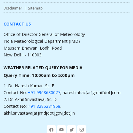
Disclaimer
|
Sitemap
CONTACT US
Office of Director General of Meteorology
India Meteorological Department (IMD)
Mausam Bhawan, Lodhi Road
New Delhi - 110003
WEATHER RELATED QUERY FOR MEDIA
Query Time: 10:00am to 5:00pm
1. Dr. Naresh Kumar, Sc. F
Contact No:
+91 9968680077
, naresh.nhac[at]gmail[dot]com
2. Dr. Akhil Srivastava, Sc. D
Contact No:
+91 8285281968
,
akhil.srivastava[at]imd[dot]gov[dot]in